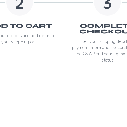
2
3
D TO CART
COMPLE
CHECKO
our options and add items to
Enter your shipping detai
your shopping cart
payment information securel
the GVWR and your ag exe
status