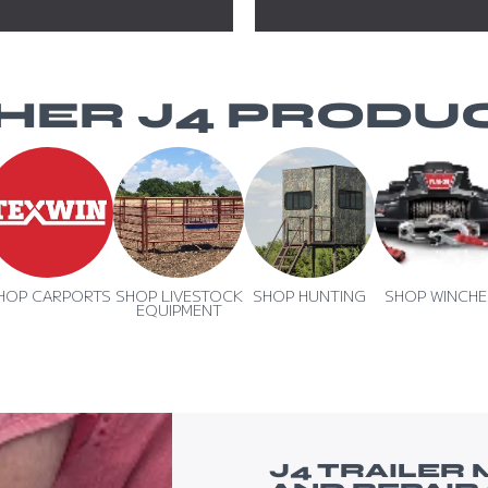
HER J4 PRODU
HOP CARPORTS
SHOP LIVESTOCK
SHOP HUNTING
SHOP WINCHE
EQUIPMENT
TION
J4 TRAILER