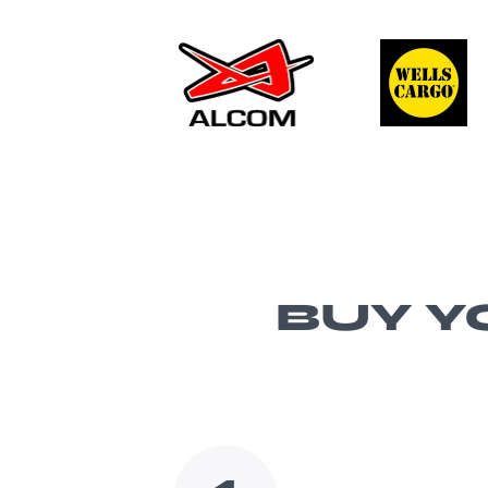
BUY Y