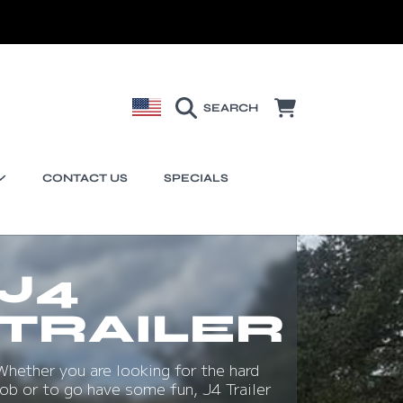
COUNTRY/REGION
CART
SEARCH
CONTACT US
SPECIALS
J4
TRAILER
Whether you are looking for the hard
job or to go have some fun, J4 Trailer