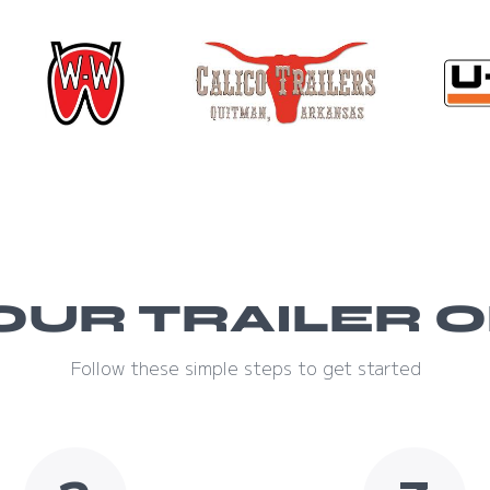
OUR TRAILER O
Follow these simple steps to get started