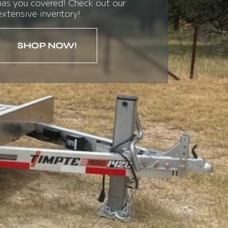
has you covered! Check out our
extensive inventory!
SHOP NOW!