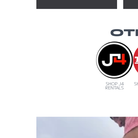
OT
SHOP J4
S
RENTALS
SKIP TO PRODUCT INFORMA