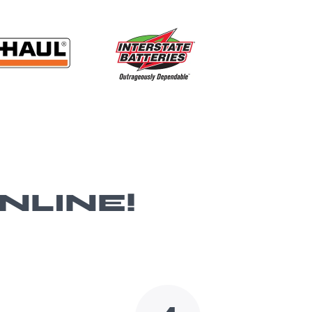
NLINE!