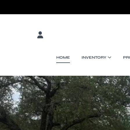
SKIP TO CONTENT
LOGIN
HOME
INVENTORY
PR