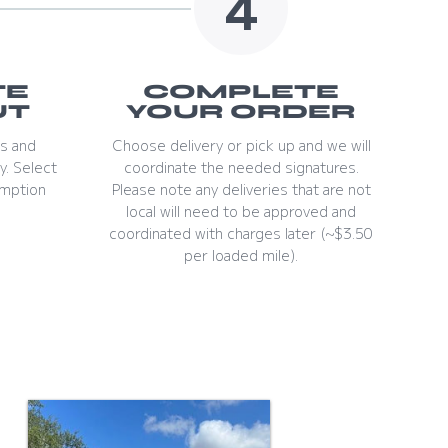
4
TE
COMPLETE
UT
YOUR ORDER
ls and
Choose delivery or pick up and we will
y. Select
coordinate the needed signatures.
mption
Please note any deliveries that are not
local will need to be approved and
coordinated with charges later (~$3.50
per loaded mile).