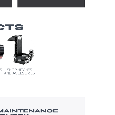
CTS
S
SHOP HITCHES
AND ACCESORIES
 MAINTENANCE