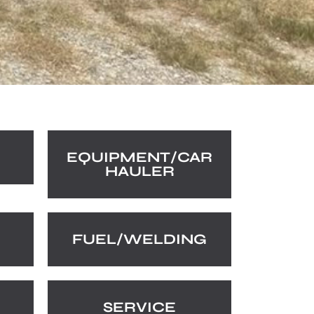
EQUIPMENT/CAR
HAULER
FUEL/WELDING
SERVICE