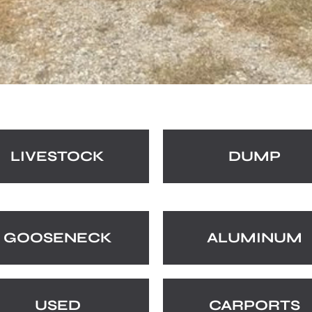
LIVESTOCK
DUMP
GOOSENECK
ALUMINUM
USED
CARPORTS