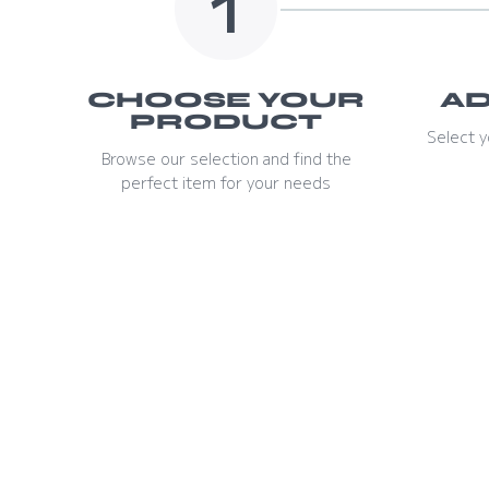
1
CHOOSE YOUR
AD
PRODUCT
Select y
Browse our selection and find the
perfect item for your needs