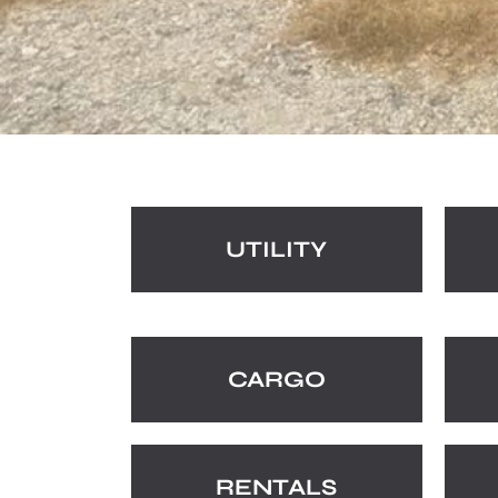
UTILITY
CARGO
RENTALS