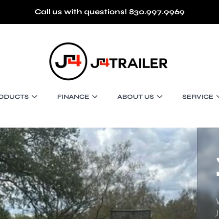
Call us with questions! 830.997.9969
J4 TRAILER
ODUCTS
FINANCE
ABOUT US
SERVICE