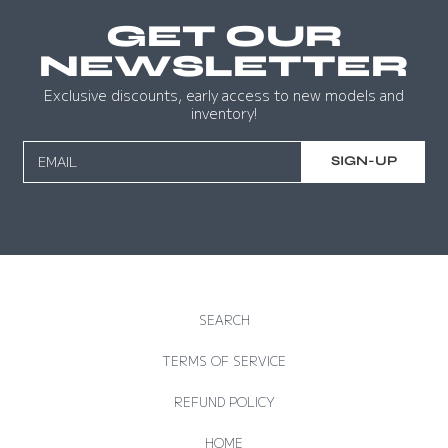
GET OUR
NEWSLETTER
Exclusive discounts, early access to new models and
inventory!
EMAIL
SIGN-UP
SEARCH
TERMS OF SERVICE
REFUND POLICY
HOME