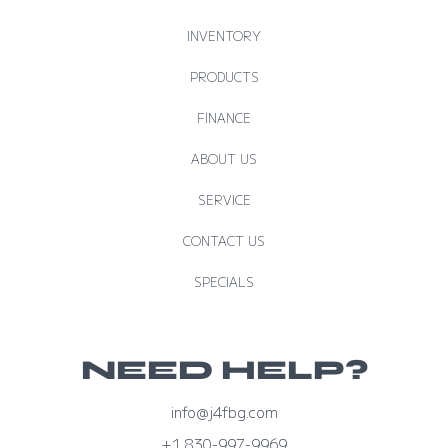
INVENTORY
PRODUCTS
FINANCE
ABOUT US
SERVICE
CONTACT US
SPECIALS
NEED HELP?
info@j4fbg.com
+1 830-997-9969