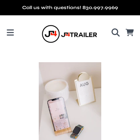
Call us with questions! 830.997.9969
SKIP TO CONTENT
J4 TRAILER
CART