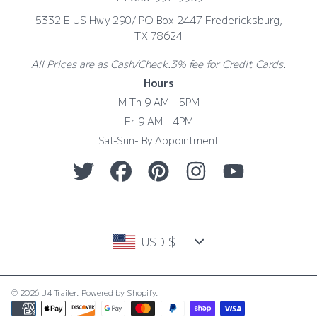
5332 E US Hwy 290/ PO Box 2447 Fredericksburg,
TX 78624
All Prices are as Cash/Check.3% fee for Credit Cards.
Hours
M-Th 9 AM - 5PM
Fr 9 AM - 4PM
Sat-Sun- By Appointment
TWITTER
FACEBOOK
PINTEREST
INSTAGRAM
YOUTUBE
Country/region
USD $
© 2026 J4 Trailer.
Powered by Shopify
.
Payment