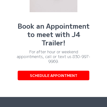
Book an Appointment
to meet with J4
Trailer!
For after hour or weekend
appointments, call or text us 830-997-
9969.
SCHEDULE APPOINTMENT