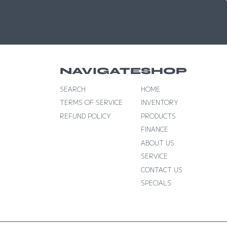
NAVIGATE
SHOP
SEARCH
HOME
TERMS OF SERVICE
INVENTORY
REFUND POLICY
PRODUCTS
FINANCE
ABOUT US
SERVICE
CONTACT US
SPECIALS