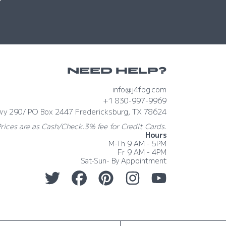
NEED HELP?
info@j4fbg.com
+1 830-997-9969
wy 290/ PO Box 2447 Fredericksburg, TX 78624
Prices are as Cash/Check.3% fee for Credit Cards.
Hours
M-Th 9 AM - 5PM
Fr 9 AM - 4PM
Sat-Sun- By Appointment
TWITTER
FACEBOOK
PINTEREST
INSTAGRAM
YOUTUBE
Country/region