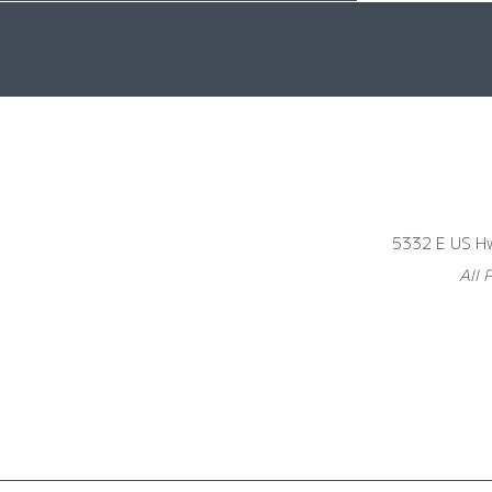
5332 E US H
All 