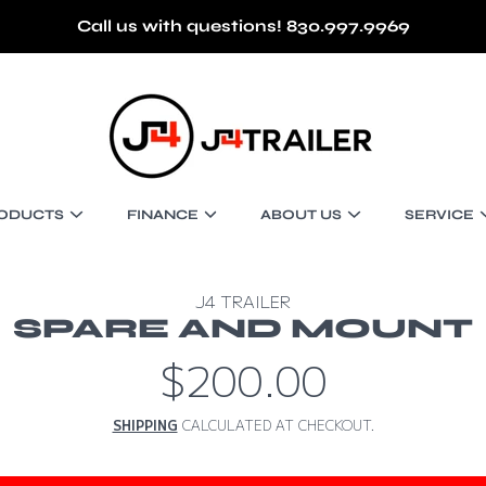
Call us with questions! 830.997.9969
J4 TRAILER
ODUCTS
FINANCE
ABOUT US
SERVICE
J4 TRAILER
SPARE AND MOUNT
$200.00
Regular
price
SHIPPING
CALCULATED AT CHECKOUT.