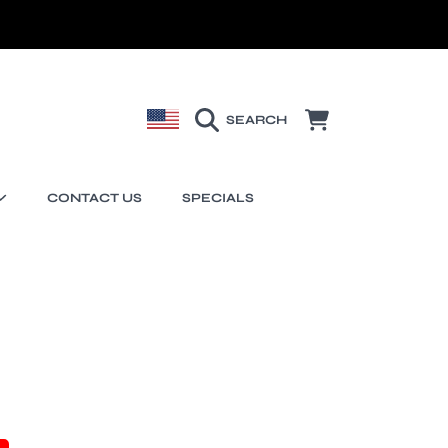
COUNTRY/REGION
CART
SEARCH
CONTACT US
SPECIALS