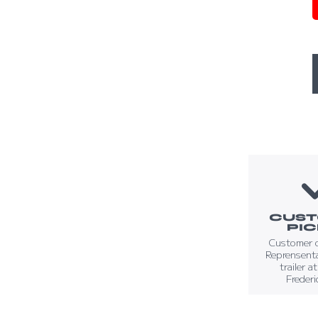
CUS
PI
Customer 
Reprensenta
trailer a
Frederi