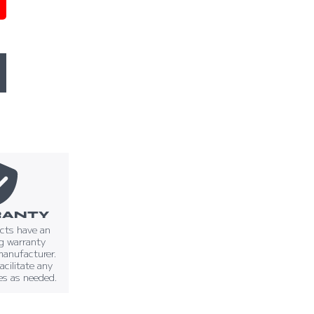
ANTY
ucts have an
g warranty
manufacturer.
facilitate any
es as needed.