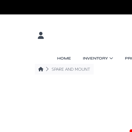
SKIP TO CONTENT
LOGIN
HOME
INVENTORY
PR
HOME
SPARE AND MOUNT