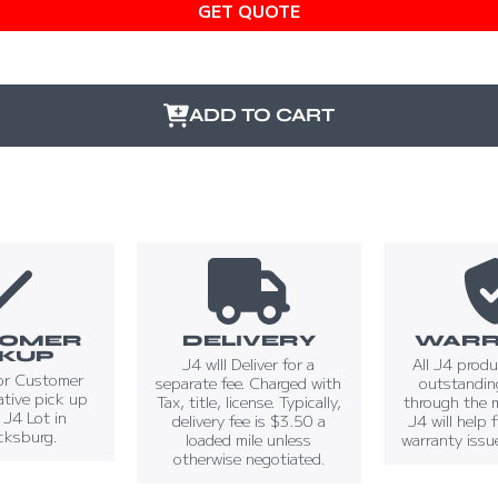
GET QUOTE
ADD TO CART
TOMER
DELIVERY
WARR
CKUP
J4 wIll Deliver for a
All J4 prod
or Customer
separate fee. Charged with
outstandin
tive pick up
Tax, title, license. Typically,
through the 
t J4 Lot in
delivery fee is $3.50 a
J4 will help 
cksburg.
loaded mile unless
warranty issu
otherwise negotiated.